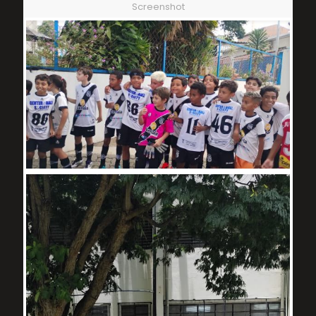
Screenshot