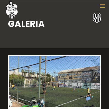
GALERIA